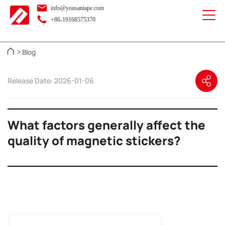
info@yousantape.com
+86-19168575370
Blog
>
Release Date: 2026-01-06
What factors generally affect the
quality of magnetic stickers?