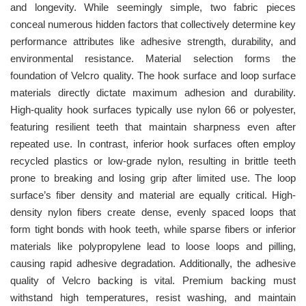
and longevity. While seemingly simple, two fabric pieces
conceal numerous hidden factors that collectively determine key
performance attributes like adhesive strength, durability, and
environmental resistance. Material selection forms the
foundation of Velcro quality. The hook surface and loop surface
materials directly dictate maximum adhesion and durability.
High-quality hook surfaces typically use nylon 66 or polyester,
featuring resilient teeth that maintain sharpness even after
repeated use. In contrast, inferior hook surfaces often employ
recycled plastics or low-grade nylon, resulting in brittle teeth
prone to breaking and losing grip after limited use. The loop
surface’s fiber density and material are equally critical. High-
density nylon fibers create dense, evenly spaced loops that
form tight bonds with hook teeth, while sparse fibers or inferior
materials like polypropylene lead to loose loops and pilling,
causing rapid adhesive degradation. Additionally, the adhesive
quality of Velcro backing is vital. Premium backing must
withstand high temperatures, resist washing, and maintain