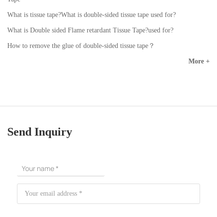
What is tissue tape?What is double-sided tissue tape used for?
What is Double sided Flame retardant Tissue Tape?used for?
How to remove the glue of double-sided tissue tape？
More +
Send Inquiry