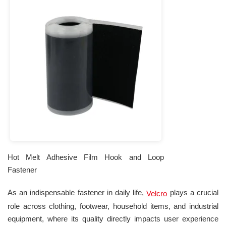
Hot Melt Adhesive Film Hook and Loop
Fastener
As an indispensable fastener in daily life,
plays a crucial
Velcro
role across clothing, footwear, household items, and industrial
equipment, where its quality directly impacts user experience