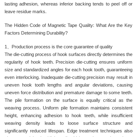
lasting adhesion, whereas inferior backing tends to peel off or
leave residue marks. ​
The Hidden Code of Magnetic Tape Quality: What Are the Key
Factors Determining Durability?
1、Production process is the core guarantee of quality
The die-cutting process of hook surfaces directly determines the
regularity of hook teeth. Precision die-cutting ensures uniform
size and standardized angles for each hook tooth, guaranteeing
even interlocking. Inadequate die-cutting precision may result in
uneven hook tooth lengths and angular deviations, causing
uneven force distribution and premature damage to some teeth.
The pile formation on the surface is equally critical as the
weaving process. Uniform pile formation maintains consistent
height, enhancing adhesion to hook teeth, while insufficient
weaving density leads to loose surface structure and
significantly reduced lifespan. Edge treatment techniques also