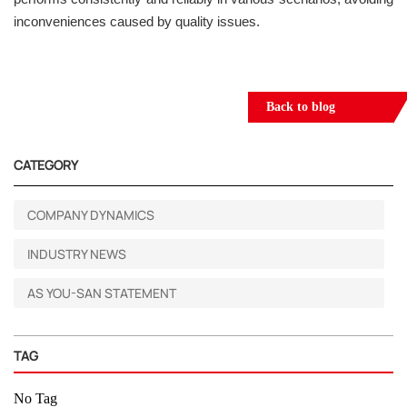
inconveniences caused by quality issues.
Back to blog
CATEGORY
COMPANY DYNAMICS
INDUSTRY NEWS
AS YOU-SAN STATEMENT
TAG
No Tag