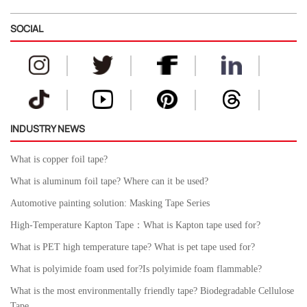
SOCIAL
INDUSTRY NEWS
What is copper foil tape?
What is aluminum foil tape? Where can it be used?
Automotive painting solution: Masking Tape Series
High-Temperature Kapton Tape：What is Kapton tape used for?
What is PET high temperature tape? What is pet tape used for?
What is polyimide foam used for?Is polyimide foam flammable?
What is the most environmentally friendly tape? Biodegradable Cellulose
Tape