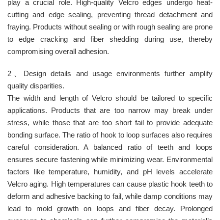
play a crucial role. High-quality Velcro edges undergo heat-
cutting and edge sealing, preventing thread detachment and
fraying. Products without sealing or with rough sealing are prone
to edge cracking and fiber shedding during use, thereby
compromising overall adhesion.
2、Design details and usage environments further amplify
quality disparities.
The width and length of Velcro should be tailored to specific
applications. Products that are too narrow may break under
stress, while those that are too short fail to provide adequate
bonding surface. The ratio of hook to loop surfaces also requires
careful consideration. A balanced ratio of teeth and loops
ensures secure fastening while minimizing wear. Environmental
factors like temperature, humidity, and pH levels accelerate
Velcro aging. High temperatures can cause plastic hook teeth to
deform and adhesive backing to fail, while damp conditions may
lead to mold growth on loops and fiber decay. Prolonged