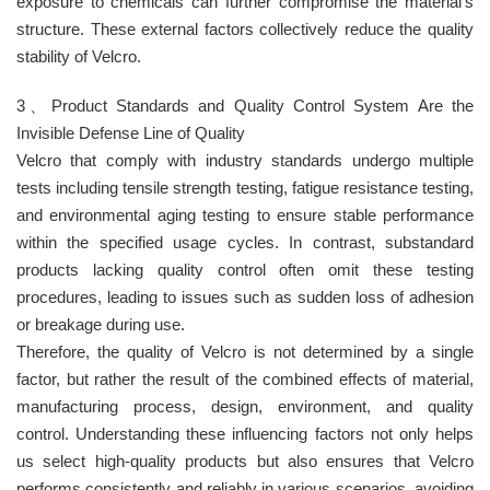
exposure to chemicals can further compromise the material’s
structure. These external factors collectively reduce the quality
stability of Velcro.
3、Product Standards and Quality Control System Are the
Invisible Defense Line of Quality
Velcro that comply with industry standards undergo multiple
tests including tensile strength testing, fatigue resistance testing,
and environmental aging testing to ensure stable performance
within the specified usage cycles. In contrast, substandard
products lacking quality control often omit these testing
procedures, leading to issues such as sudden loss of adhesion
or breakage during use.
Therefore, the quality of Velcro is not determined by a single
factor, but rather the result of the combined effects of material,
manufacturing process, design, environment, and quality
control. Understanding these influencing factors not only helps
us select high-quality products but also ensures that Velcro
performs consistently and reliably in various scenarios, avoiding