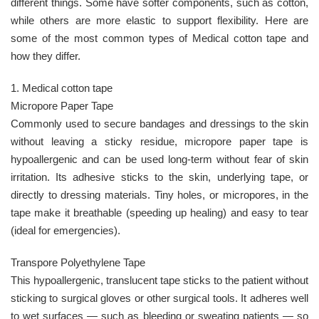
different things. Some have softer components, such as cotton,
while others are more elastic to support flexibility. Here are
some of the most common types of Medical cotton tape and
how they differ.
1. Medical cotton tape
Micropore Paper Tape
Commonly used to secure bandages and dressings to the skin
without leaving a sticky residue, micropore paper tape is
hypoallergenic and can be used long-term without fear of skin
irritation. Its adhesive sticks to the skin, underlying tape, or
directly to dressing materials. Tiny holes, or micropores, in the
tape make it breathable (speeding up healing) and easy to tear
(ideal for emergencies).
Transpore Polyethylene Tape
This hypoallergenic, translucent tape sticks to the patient without
sticking to surgical gloves or other surgical tools. It adheres well
to wet surfaces — such as bleeding or sweating patients — so