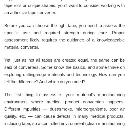
tape rolls or unique shapes, you’ll want to consider working with
an adhesive tape converter.
Before you can choose the right tape, you need to assess the
specific use and required strength during care. Proper
assessment likely requires the guidance of a knowledgeable
material converter.
Yet, just as not all tapes are created equal, the same can be
said of converters. Some know the basics, and some thrive on
exploring cutting-edge materials and technology. How can you
tell the difference? And which do you need?
The first thing to assess is your material’s manufacturing
environment where medical product conversion happens.
Different impurities — dust/smoke, microorganisms, poor air
quality, etc. — can cause defects in many medical products,
including tape, so a controlled environment (clean manufacturing