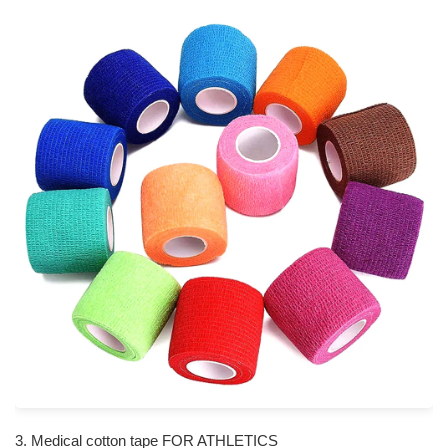
3. Medical cotton tape FOR ATHLETICS