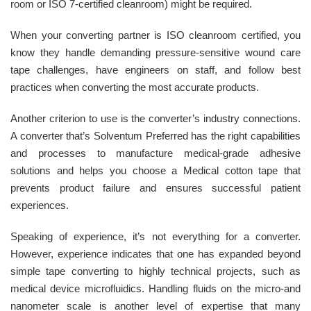
room or ISO 7-certified cleanroom) might be required.
When your converting partner is ISO cleanroom certified, you
know they handle demanding pressure-sensitive wound care
tape challenges, have engineers on staff, and follow best
practices when converting the most accurate products.
Another criterion to use is the converter’s industry connections.
A converter that’s Solventum Preferred has the right capabilities
and processes to manufacture medical-grade adhesive
solutions and helps you choose a Medical cotton tape that
prevents product failure and ensures successful patient
experiences.
Speaking of experience, it’s not everything for a converter.
However, experience indicates that one has expanded beyond
simple tape converting to highly technical projects, such as
medical device microfluidics. Handling fluids on the micro-and
nanometer scale is another level of expertise that many