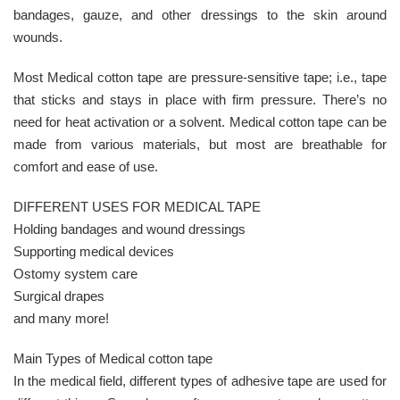
bandages, gauze, and other dressings to the skin around
wounds.
Most Medical cotton tape are pressure-sensitive tape; i.e., tape
that sticks and stays in place with firm pressure. There’s no
need for heat activation or a solvent. Medical cotton tape can be
made from various materials, but most are breathable for
comfort and ease of use.
DIFFERENT USES FOR MEDICAL TAPE
Holding bandages and wound dressings
Supporting medical devices
Ostomy system care
Surgical drapes
and many more!
Main Types of Medical cotton tape
In the medical field, different types of adhesive tape are used for