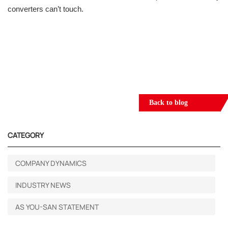
converters can’t touch.
Back to blog
CATEGORY
COMPANY DYNAMICS
INDUSTRY NEWS
AS YOU-SAN STATEMENT