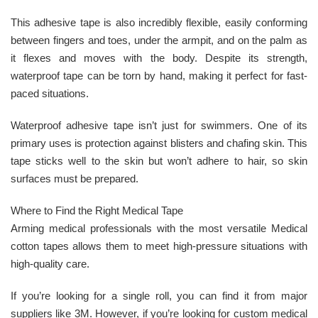
This adhesive tape is also incredibly flexible, easily conforming
between fingers and toes, under the armpit, and on the palm as
it flexes and moves with the body. Despite its strength,
waterproof tape can be torn by hand, making it perfect for fast-
paced situations.
Waterproof adhesive tape isn’t just for swimmers. One of its
primary uses is protection against blisters and chafing skin. This
tape sticks well to the skin but won’t adhere to hair, so skin
surfaces must be prepared.
Where to Find the Right Medical Tape
Arming medical professionals with the most versatile Medical
cotton tapes allows them to meet high-pressure situations with
high-quality care.
If you’re looking for a single roll, you can find it from major
suppliers like 3M. However, if you’re looking for custom medical