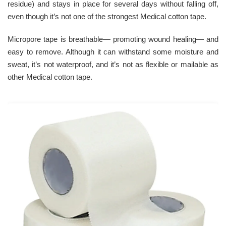
residue) and stays in place for several days without falling off,
even though it’s not one of the strongest Medical cotton tape.
Micropore tape is breathable— promoting wound healing— and
easy to remove. Although it can withstand some moisture and
sweat, it’s not waterproof, and it’s not as flexible or mailable as
other Medical cotton tape.