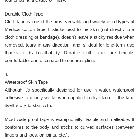
Durable Cloth Tape
Cloth tape is one of the most versatile and widely used types of
Medical cotton tape. It sticks best to the skin (not directly to a
cloth dressing or bandage), doesn’t leave a sticky residue when
removed, tears in any direction, and is ideal for long-term use
thanks to its breathability. Durable cloth tapes are flexible,
comfortable, and often used to secure splints.
4.
Waterproof Skin Tape
Although it’s specifically designed for use in water, waterproof
adhesive tape only works when applied to dry skin or if the tape
itself is dry to start with.
Most waterproof tape is exceptionally flexible and malleable. It
conforms to the body and sticks to curved surfaces (between
fingers and toes, on joints, etc.).