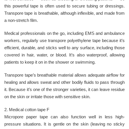
this powerful tape is often used to secure tubing or dressings.
Transpore tape is breathable, although inflexible, and made from
a non-stretch film.
Medical professionals on the go, including EMS and ambulance
workers, regularly use transpore polyethylene tape because it’s
efficient, durable, and sticks well to any surface, including those
covered in hair, water, or blood. It’s also waterproof, allowing
patients to keep it on in the shower or swimming.
Transpore tape’s breathable material allows adequate airflow for
healing and allows sweat and other bodily fluids to pass through
it. Because it’s one of the stronger varieties, it can leave residue
on the skin or irritate those with sensitive skin.
2. Medical cotton tape F
Micropore paper tape can also function well in less high-
pressure situations. It is gentle on the skin (leaving no sticky