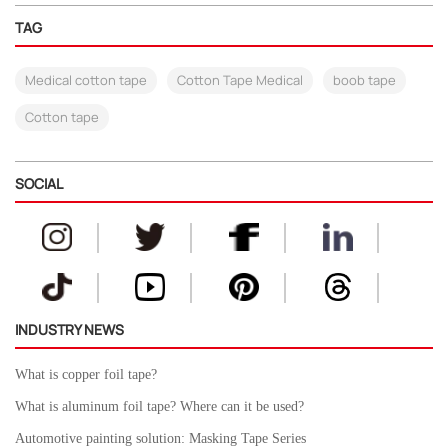
TAG
Medical cotton tape
Cotton Tape Medical
boob tape
Cotton tape
SOCIAL
INDUSTRY NEWS
What is copper foil tape?
What is aluminum foil tape? Where can it be used?
Automotive painting solution: Masking Tape Series