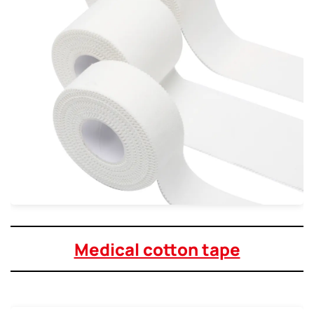
Medical cotton tape