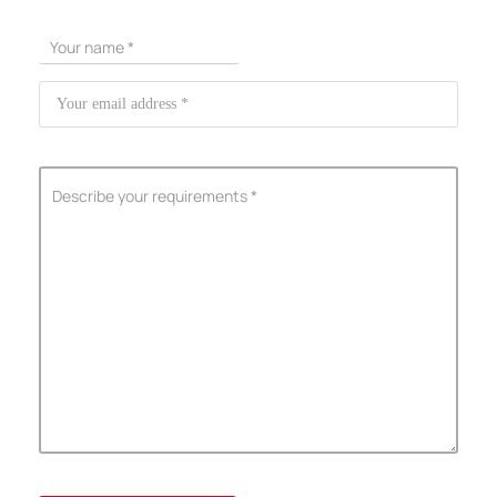
ShenZhen You-San Technology Co.,
Limited
Add
：No.34,Houting Second Industrial Zone, Houting Community
Shajing Street Baoan District, Shenzhen
Cellphone
:+86-19168575370; Tell:+86-0755-29091712
Get Offer - Subscribe to receive our Offer
We respect your privacy