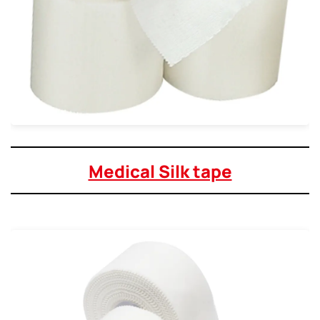
Medical Silk tape