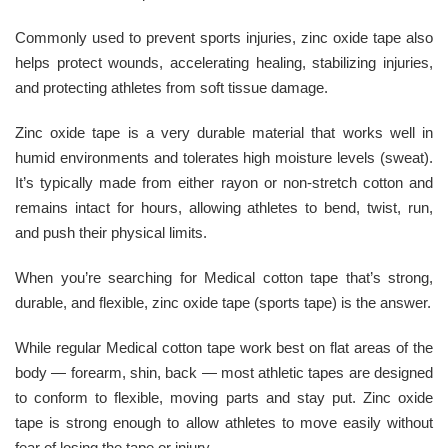
Commonly used to prevent sports injuries, zinc oxide tape also
helps protect wounds, accelerating healing, stabilizing injuries,
and protecting athletes from soft tissue damage.
Zinc oxide tape is a very durable material that works well in
humid environments and tolerates high moisture levels (sweat).
It’s typically made from either rayon or non-stretch cotton and
remains intact for hours, allowing athletes to bend, twist, run,
and push their physical limits.
When you’re searching for Medical cotton tape that’s strong,
durable, and flexible, zinc oxide tape (sports tape) is the answer.
While regular Medical cotton tape work best on flat areas of the
body — forearm, shin, back — most athletic tapes are designed
to conform to flexible, moving parts and stay put. Zinc oxide
tape is strong enough to allow athletes to move easily without
fear of losing the tape or injury.