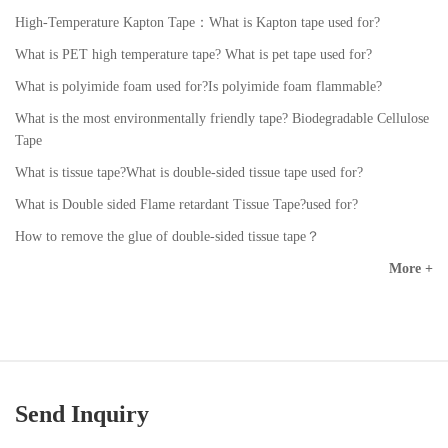
High-Temperature Kapton Tape：What is Kapton tape used for?
What is PET high temperature tape? What is pet tape used for?
What is polyimide foam used for?Is polyimide foam flammable?
What is the most environmentally friendly tape? Biodegradable Cellulose
Tape
What is tissue tape?What is double-sided tissue tape used for?
What is Double sided Flame retardant Tissue Tape?used for?
How to remove the glue of double-sided tissue tape？
More +
Send Inquiry