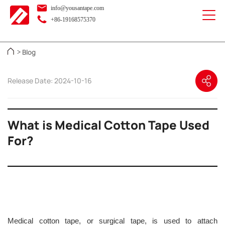
info@yousantape.com
+86-19168575370
Blog
>
Release Date: 2024-10-16
What is Medical Cotton Tape Used
For?
Medical cotton tape, or surgical tape, is used to attach