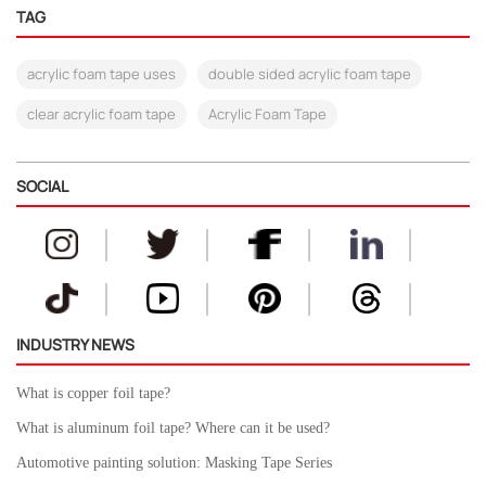
TAG
acrylic foam tape uses
double sided acrylic foam tape
clear acrylic foam tape
Acrylic Foam Tape
SOCIAL
INDUSTRY NEWS
What is copper foil tape?
What is aluminum foil tape? Where can it be used?
Automotive painting solution: Masking Tape Series