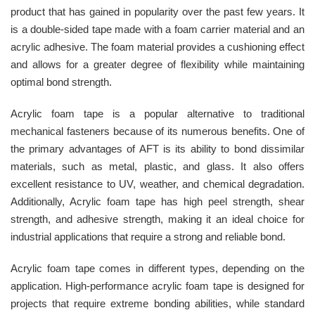
product that has gained in popularity over the past few years. It
is a double-sided tape made with a foam carrier material and an
acrylic adhesive. The foam material provides a cushioning effect
and allows for a greater degree of flexibility while maintaining
optimal bond strength.
Acrylic foam tape is a popular alternative to traditional
mechanical fasteners because of its numerous benefits. One of
the primary advantages of AFT is its ability to bond dissimilar
materials, such as metal, plastic, and glass. It also offers
excellent resistance to UV, weather, and chemical degradation.
Additionally, Acrylic foam tape has high peel strength, shear
strength, and adhesive strength, making it an ideal choice for
industrial applications that require a strong and reliable bond.
Acrylic foam tape comes in different types, depending on the
application. High-performance acrylic foam tape is designed for
projects that require extreme bonding abilities, while standard