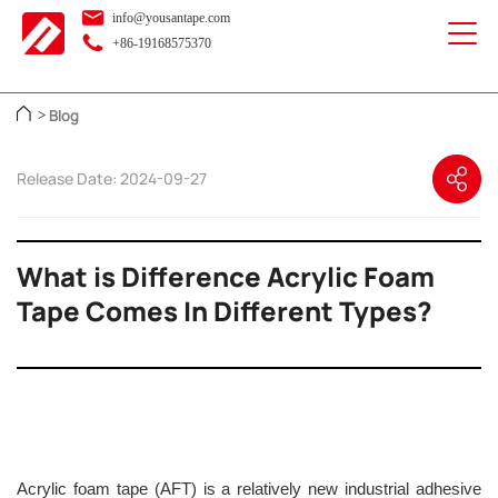
info@yousantape.com
+86-19168575370
Blog
>
Release Date: 2024-09-27
What is Difference Acrylic Foam
Tape Comes In Different Types?
Acrylic foam tape (AFT) is a relatively new industrial adhesive