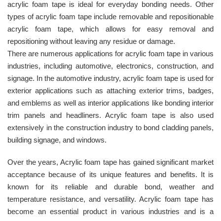
acrylic foam tape is ideal for everyday bonding needs. Other
types of acrylic foam tape include removable and repositionable
acrylic foam tape, which allows for easy removal and
repositioning without leaving any residue or damage.
There are numerous applications for acrylic foam tape in various
industries, including automotive, electronics, construction, and
signage. In the automotive industry, acrylic foam tape is used for
exterior applications such as attaching exterior trims, badges,
and emblems as well as interior applications like bonding interior
trim panels and headliners. Acrylic foam tape is also used
extensively in the construction industry to bond cladding panels,
building signage, and windows.
Over the years, Acrylic foam tape has gained significant market
acceptance because of its unique features and benefits. It is
known for its reliable and durable bond, weather and
temperature resistance, and versatility. Acrylic foam tape has
become an essential product in various industries and is a