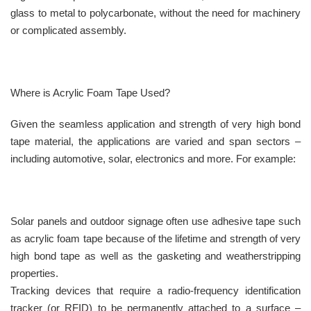
glass to metal to polycarbonate, without the need for machinery
or complicated assembly.
Where is Acrylic Foam Tape Used?
Given the seamless application and strength of very high bond
tape material, the applications are varied and span sectors –
including automotive, solar, electronics and more. For example:
Solar panels and outdoor signage often use adhesive tape such
as acrylic foam tape because of the lifetime and strength of very
high bond tape as well as the gasketing and weatherstripping
properties.
Tracking devices that require a radio-frequency identification
tracker (or RFID) to be permanently attached to a surface –