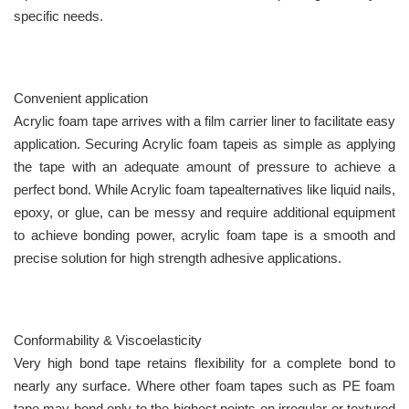
specific needs.
Convenient application
Acrylic foam tape arrives with a film carrier liner to facilitate easy
application. Securing Acrylic foam tapeis as simple as applying
the tape with an adequate amount of pressure to achieve a
perfect bond. While Acrylic foam tapealternatives like liquid nails,
epoxy, or glue, can be messy and require additional equipment
to achieve bonding power, acrylic foam tape is a smooth and
precise solution for high strength adhesive applications.
Conformability & Viscoelasticity
Very high bond tape retains flexibility for a complete bond to
nearly any surface. Where other foam tapes such as PE foam
tape may bond only to the highest points on irregular or textured