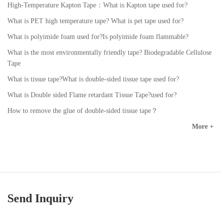
High-Temperature Kapton Tape：What is Kapton tape used for?
What is PET high temperature tape? What is pet tape used for?
What is polyimide foam used for?Is polyimide foam flammable?
What is the most environmentally friendly tape? Biodegradable Cellulose
Tape
What is tissue tape?What is double-sided tissue tape used for?
What is Double sided Flame retardant Tissue Tape?used for?
How to remove the glue of double-sided tissue tape？
More +
Send Inquiry