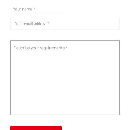
ShenZhen You-San Technology Co.,
Limited
Add
：No.34,Houting Second Industrial Zone, Houting Community
Shajing Street Baoan District, Shenzhen
Cellphone
:+86-19168575370; Tell:+86-0755-29091712
Get Offer - Subscribe to receive our Offer
We respect your privacy