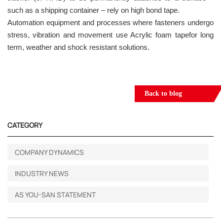
such as a shipping container – rely on high bond tape.
Automation equipment and processes where fasteners undergo
stress, vibration and movement use Acrylic foam tapefor long
term, weather and shock resistant solutions.
Back to blog
CATEGORY
COMPANY DYNAMICS
INDUSTRY NEWS
AS YOU-SAN STATEMENT