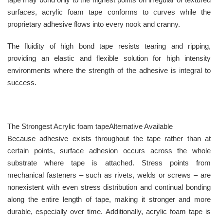
surfaces, acrylic foam tape conforms to curves while the
proprietary adhesive flows into every nook and cranny.
The fluidity of high bond tape resists tearing and ripping,
providing an elastic and flexible solution for high intensity
environments where the strength of the adhesive is integral to
success.
The Strongest Acrylic foam tapeAlternative Available
Because adhesive exists throughout the tape rather than at
certain points, surface adhesion occurs across the whole
substrate where tape is attached. Stress points from
mechanical fasteners – such as rivets, welds or screws – are
nonexistent with even stress distribution and continual bonding
along the entire length of tape, making it stronger and more
durable, especially over time. Additionally, acrylic foam tape is