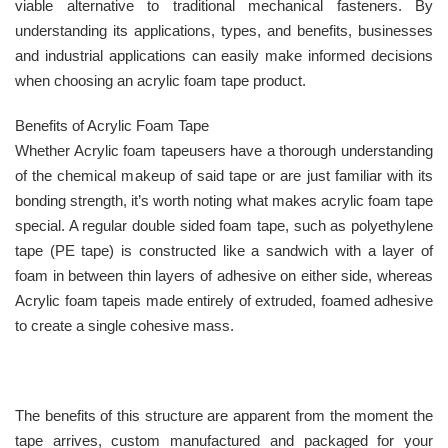
viable alternative to traditional mechanical fasteners. By
understanding its applications, types, and benefits, businesses
and industrial applications can easily make informed decisions
when choosing an acrylic foam tape product.
Benefits of Acrylic Foam Tape
Whether Acrylic foam tapeusers have a thorough understanding
of the chemical makeup of said tape or are just familiar with its
bonding strength, it’s worth noting what makes acrylic foam tape
special. A regular double sided foam tape, such as polyethylene
tape (PE tape) is constructed like a sandwich with a layer of
foam in between thin layers of adhesive on either side, whereas
Acrylic foam tapeis made entirely of extruded, foamed adhesive
to create a single cohesive mass.
The benefits of this structure are apparent from the moment the
tape arrives, custom manufactured and packaged for your