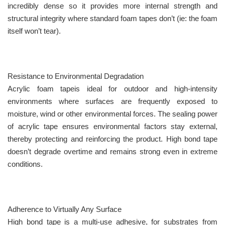
incredibly dense so it provides more internal strength and
structural integrity where standard foam tapes don’t (ie: the foam
itself won’t tear).
Resistance to Environmental Degradation
Acrylic foam tapeis ideal for outdoor and high-intensity
environments where surfaces are frequently exposed to
moisture, wind or other environmental forces. The sealing power
of acrylic tape ensures environmental factors stay external,
thereby protecting and reinforcing the product. High bond tape
doesn’t degrade overtime and remains strong even in extreme
conditions.
Adherence to Virtually Any Surface
High bond tape is a multi-use adhesive, for substrates from