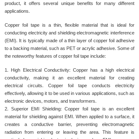
product, it offers several unique benefits for many different
applications.
Copper foil tape is a thin, flexible material that is ideal for
conducting electricity and shielding electromagnetic interference
(EMI). It is typically made of a thin layer of copper foil adhesive
to a backing material, such as PET or acrylic adhesive. Some of
the noteworthy features of copper foil tape include:
1. High Electrical Conductivity: Copper has a high electrical
conductivity, making it an excellent material for creating
electrical circuits. Copper foil tape conducts electricity
effectively, allowing it to be used in various applications, such as
electronic devices, motors, and transformers.
2. Superior EMI Shielding: Copper foil tape is an excellent
material for shielding against EMI. When applied to a surface, it
creates a conductive barrier, preventing electromagnetic
radiation from entering or leaving the area. This feature is