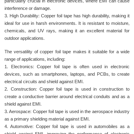
particularly crucial in electronic devices, where EMI can cause
interference or damage.
3. High Durability: Copper foil tape has high durability, making it
ideal for use in harsh environments. It is resistant to moisture,
chemicals, and UV rays, making it an excellent material for
outdoor applications.
The versatility of copper foil tape makes it suitable for a wide
range of applications, including:
1. Electronics: Copper foil tape is often used in electronic
devices, such as smartphones, laptops, and PCBs, to create
electrical circuits and shield against EMI.
2. Construction: Copper foil tape is used in construction to
create a conductive barrier around electrical conduits and as a
shield against EMI.
3. Aerospace: Copper foil tape is used in the aerospace industry
as a primary shielding material against EMI.
4. Automotive: Copper foil tape is used in automobiles as a
shield against EMI, improving the performance of electronic