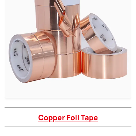
Copper Foil Tape