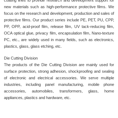
coating lines to provide research and development support for
new materials such as high-performance protective films. We
focus on the research and development, production and sales of
protective films. Our product series include PE, PET, PU, CPP,
PP, OPP, acid-proof film, release film, UV tack-reducing film,
OCA optical glue, privacy film, encapsulation film, Nano-texture
PC, etc., are widely used in many fields, such as electronics,
plastics, glass, glass etching, etc.
Die Cutting Division
The products of the Die Cutting Division are mainly used for
surface protection, strong adhesion, shockproofing and sealing
of electronic and electrical accessories. We serve multiple
industries, including panel manufacturing, mobile phone
accessories, automobiles, transformers, glass, home
appliances, plastics and hardware, etc.