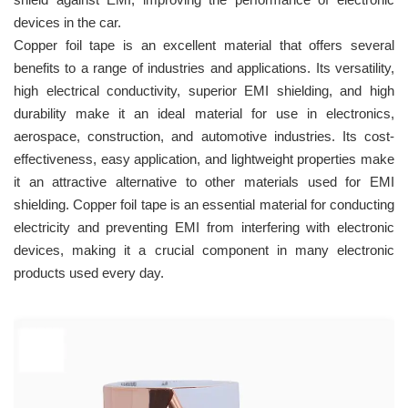
devices in the car.
Copper foil tape is an excellent material that offers several
benefits to a range of industries and applications. Its versatility,
high electrical conductivity, superior EMI shielding, and high
durability make it an ideal material for use in electronics,
aerospace, construction, and automotive industries. Its cost-
effectiveness, easy application, and lightweight properties make
it an attractive alternative to other materials used for EMI
shielding. Copper foil tape is an essential material for conducting
electricity and preventing EMI from interfering with electronic
devices, making it a crucial component in many electronic
products used every day.