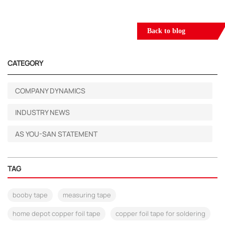
Back to blog
CATEGORY
COMPANY DYNAMICS
INDUSTRY NEWS
AS YOU-SAN STATEMENT
TAG
booby tape
measuring tape
home depot copper foil tape
copper foil tape for soldering