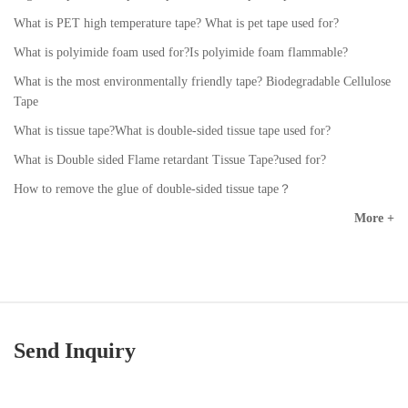
What is PET high temperature tape? What is pet tape used for?
What is polyimide foam used for?Is polyimide foam flammable?
What is the most environmentally friendly tape? Biodegradable Cellulose
Tape
What is tissue tape?What is double-sided tissue tape used for?
What is Double sided Flame retardant Tissue Tape?used for?
How to remove the glue of double-sided tissue tape？
More +
Send Inquiry