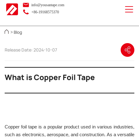
info@yousantape.com
+86-19168575370
Blog
>
Release Date: 2024-10-07
What is Copper Foil Tape
Copper foil tape is a popular product used in various industries,
such as electronics, aerospace, and construction. As a versatile