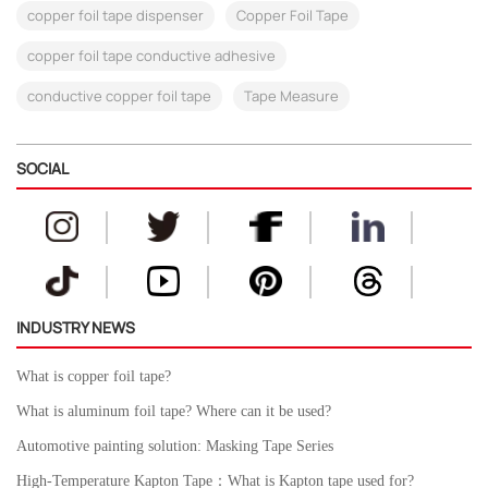
copper foil tape dispenser
Copper Foil Tape
copper foil tape conductive adhesive
conductive copper foil tape
Tape Measure
SOCIAL
INDUSTRY NEWS
What is copper foil tape?
What is aluminum foil tape? Where can it be used?
Automotive painting solution: Masking Tape Series
High-Temperature Kapton Tape：What is Kapton tape used for?