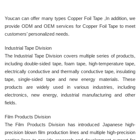
Youcan can offer many types Copper Foil Tape ,In addition, we
provide ODM and OEM services for Copper Foil Tape to meet
customers’ personalized needs.
Industrial Tape Division
The Industrial Tape Division covers multiple series of products,
including double-sided tape, foam tape, high-temperature tape,
electrically conductive and thermally conductive tape, insulating
tape, single-sided tape and new energy materials. These
products are widely used in various industries, including
electronics, new energy, industrial manufacturing and other
fields.
Film Products Division
The Film Products Division has introduced Japanese high-
precision blown film production lines and multiple high-precision