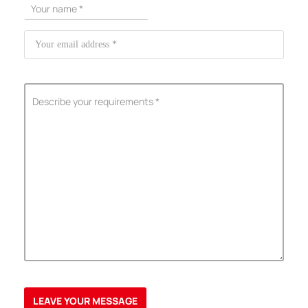
ShenZhen You-San Technology Co.,
Limited
Add
：No.34,Houting Second Industrial Zone, Houting Community
Shajing Street Baoan District, Shenzhen
Cellphone
:+86-19168575370; Tell:+86-0755-29091712
Get Offer - Subscribe to receive our Offer
We respect your privacy