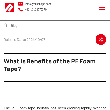
info@yousantape.com
+86-19168575370
Blog
>
Release Date: 2024-10-07
What Is Benefits of the PE Foam
Tape?
The PE Foam tape industry has been growing rapidly over the