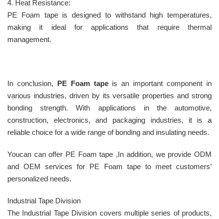
4. Heat Resistance:
PE Foam tape is designed to withstand high temperatures,
making it ideal for applications that require thermal
management.
In conclusion,
PE Foam tape
is an important component in
various industries, driven by its versatile properties and strong
bonding strength. With applications in the automotive,
construction, electronics, and packaging industries, it is a
reliable choice for a wide range of bonding and insulating needs.
Youcan can offer PE Foam tape ,In addition, we provide ODM
and OEM services for PE Foam tape to meet customers’
personalized needs.
Industrial Tape Division
The Industrial Tape Division covers multiple series of products,