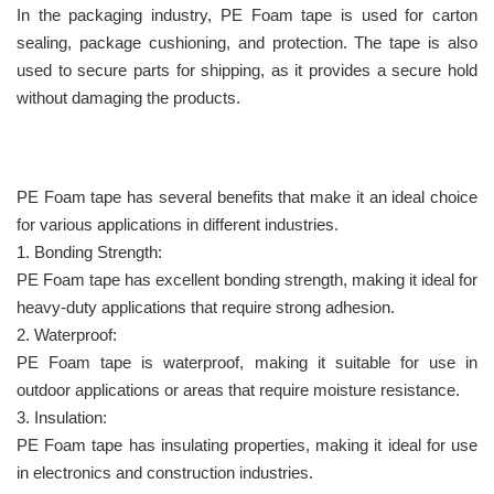
In the packaging industry, PE Foam tape is used for carton
sealing, package cushioning, and protection. The tape is also
used to secure parts for shipping, as it provides a secure hold
without damaging the products.
PE Foam tape has several benefits that make it an ideal choice
for various applications in different industries.
1. Bonding Strength:
PE Foam tape has excellent bonding strength, making it ideal for
heavy-duty applications that require strong adhesion.
2. Waterproof:
PE Foam tape is waterproof, making it suitable for use in
outdoor applications or areas that require moisture resistance.
3. Insulation:
PE Foam tape has insulating properties, making it ideal for use
in electronics and construction industries.