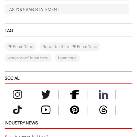
AS YOU-SAN STATEMENT
TAG
PE Foam Tape
Benefits of the PE Foam Tape
waterproof foam tape
foam tape
SOCIAL
INDUSTRY NEWS
What is copper foil tape?