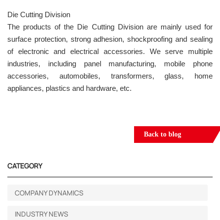
Die Cutting Division
The products of the Die Cutting Division are mainly used for
surface protection, strong adhesion, shockproofing and sealing
of electronic and electrical accessories. We serve multiple
industries, including panel manufacturing, mobile phone
accessories, automobiles, transformers, glass, home
appliances, plastics and hardware, etc.
Back to blog
CATEGORY
COMPANY DYNAMICS
INDUSTRY NEWS