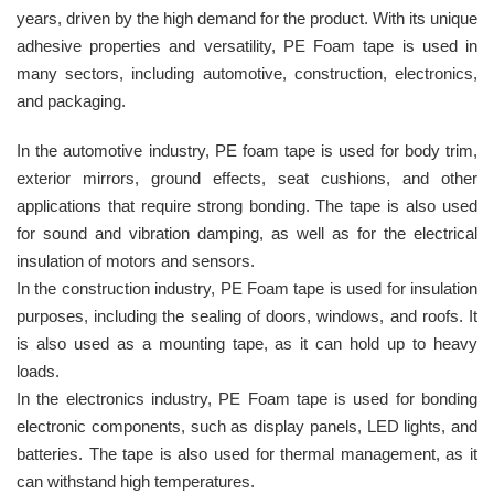
years, driven by the high demand for the product. With its unique
adhesive properties and versatility, PE Foam tape is used in
many sectors, including automotive, construction, electronics,
and packaging.
In the automotive industry, PE foam tape is used for body trim,
exterior mirrors, ground effects, seat cushions, and other
applications that require strong bonding. The tape is also used
for sound and vibration damping, as well as for the electrical
insulation of motors and sensors.
In the construction industry, PE Foam tape is used for insulation
purposes, including the sealing of doors, windows, and roofs. It
is also used as a mounting tape, as it can hold up to heavy
loads.
In the electronics industry, PE Foam tape is used for bonding
electronic components, such as display panels, LED lights, and
batteries. The tape is also used for thermal management, as it
can withstand high temperatures.