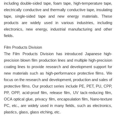
including double-sided tape, foam tape, high-temperature tape,
electrically conductive and thermally conductive tape, insulating
tape, single-sided tape and new energy materials. These
products are widely used in various industries, including
electronics, new energy, industrial manufacturing and other
fields.
Film Products Division
The Film Products Division has introduced Japanese high-
precision blown film production lines and multiple high-precision
coating lines to provide research and development support for
new materials such as high-performance protective films. We
focus on the research and development, production and sales of
protective films. Our product series include PE, PET, PU, CPP,
PP, OPP, acid-proof film, release film, UV tack-reducing film,
OCA optical glue, privacy film, encapsulation film, Nano-texture
PC, etc., are widely used in many fields, such as electronics,
plastics, glass, glass etching, etc.