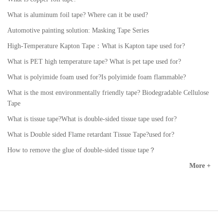
What is aluminum foil tape? Where can it be used?
Automotive painting solution: Masking Tape Series
High-Temperature Kapton Tape：What is Kapton tape used for?
What is PET high temperature tape? What is pet tape used for?
What is polyimide foam used for?Is polyimide foam flammable?
What is the most environmentally friendly tape? Biodegradable Cellulose
Tape
What is tissue tape?What is double-sided tissue tape used for?
What is Double sided Flame retardant Tissue Tape?used for?
How to remove the glue of double-sided tissue tape？
More +