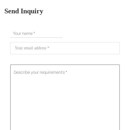
Send Inquiry
ShenZhen You-San Technology Co.,
Limited
Add
：No.34,Houting Second Industrial Zone, Houting Community
Shajing Street Baoan District, Shenzhen
Cellphone
:+86-19168575370; Tell:+86-0755-29091712
Get Offer - Subscribe to receive our Offer