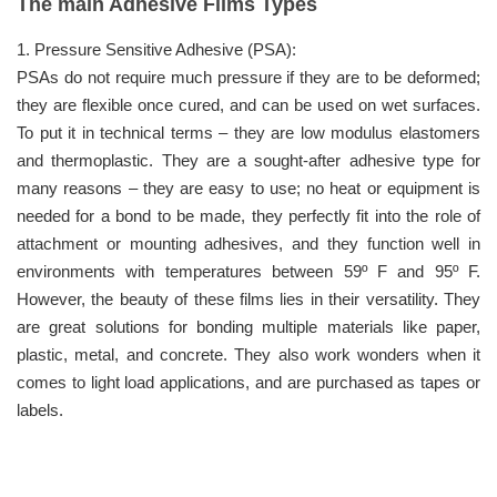
The main Adhesive Films Types
1. Pressure Sensitive Adhesive (PSA):
PSAs do not require much pressure if they are to be deformed;
they are flexible once cured, and can be used on wet surfaces.
To put it in technical terms – they are low modulus elastomers
and thermoplastic. They are a sought-after adhesive type for
many reasons – they are easy to use; no heat or equipment is
needed for a bond to be made, they perfectly fit into the role of
attachment or mounting adhesives, and they function well in
environments with temperatures between 59º F and 95º F.
However, the beauty of these films lies in their versatility. They
are great solutions for bonding multiple materials like paper,
plastic, metal, and concrete. They also work wonders when it
comes to light load applications, and are purchased as tapes or
labels.