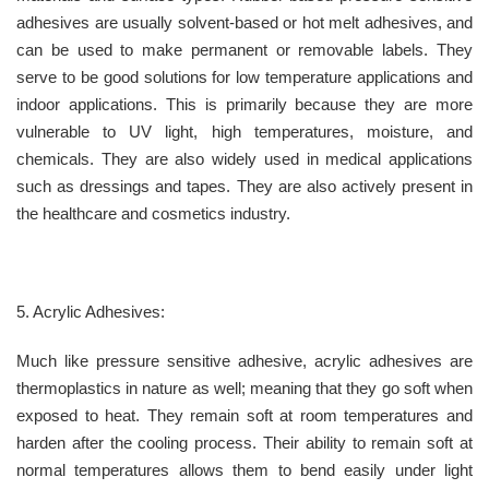
adhesives are usually solvent-based or hot melt adhesives, and
can be used to make permanent or removable labels. They
serve to be good solutions for low temperature applications and
indoor applications. This is primarily because they are more
vulnerable to UV light, high temperatures, moisture, and
chemicals. They are also widely used in medical applications
such as dressings and tapes. They are also actively present in
the healthcare and cosmetics industry.
5. Acrylic Adhesives:
Much like pressure sensitive adhesive, acrylic adhesives are
thermoplastics in nature as well; meaning that they go soft when
exposed to heat. They remain soft at room temperatures and
harden after the cooling process. Their ability to remain soft at
normal temperatures allows them to bend easily under light