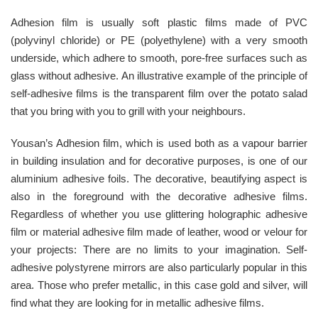
Adhesion film is usually soft plastic films made of PVC
(polyvinyl chloride) or PE (polyethylene) with a very smooth
underside, which adhere to smooth, pore-free surfaces such as
glass without adhesive. An illustrative example of the principle of
self-adhesive films is the transparent film over the potato salad
that you bring with you to grill with your neighbours.
Yousan’s Adhesion film, which is used both as a vapour barrier
in building insulation and for decorative purposes, is one of our
aluminium adhesive foils. The decorative, beautifying aspect is
also in the foreground with the decorative adhesive films.
Regardless of whether you use glittering holographic adhesive
film or material adhesive film made of leather, wood or velour for
your projects: There are no limits to your imagination. Self-
adhesive polystyrene mirrors are also particularly popular in this
area. Those who prefer metallic, in this case gold and silver, will
find what they are looking for in metallic adhesive films.