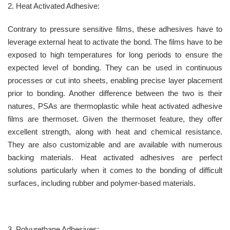
2. Heat Activated Adhesive:
Contrary to pressure sensitive films, these adhesives have to
leverage external heat to activate the bond. The films have to be
exposed to high temperatures for long periods to ensure the
expected level of bonding. They can be used in continuous
processes or cut into sheets, enabling precise layer placement
prior to bonding. Another difference between the two is their
natures, PSAs are thermoplastic while heat activated adhesive
films are thermoset. Given the thermoset feature, they offer
excellent strength, along with heat and chemical resistance.
They are also customizable and are available with numerous
backing materials. Heat activated adhesives are perfect
solutions particularly when it comes to the bonding of difficult
surfaces, including rubber and polymer-based materials.
3. Polyurethane Adhesives: