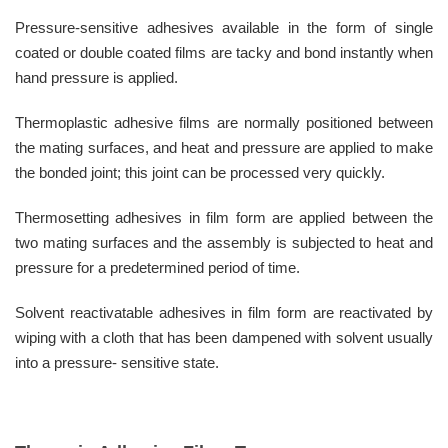
Pressure-sensitive adhesives available in the form of single
coated or double coated films are tacky and bond instantly when
hand pressure is applied.
Thermoplastic adhesive films are normally positioned between
the mating surfaces, and heat and pressure are applied to make
the bonded joint; this joint can be processed very quickly.
Thermosetting adhesives in film form are applied between the
two mating surfaces and the assembly is subjected to heat and
pressure for a predetermined period of time.
Solvent reactivatable adhesives in film form are reactivated by
wiping with a cloth that has been dampened with solvent usually
into a pressure- sensitive state.