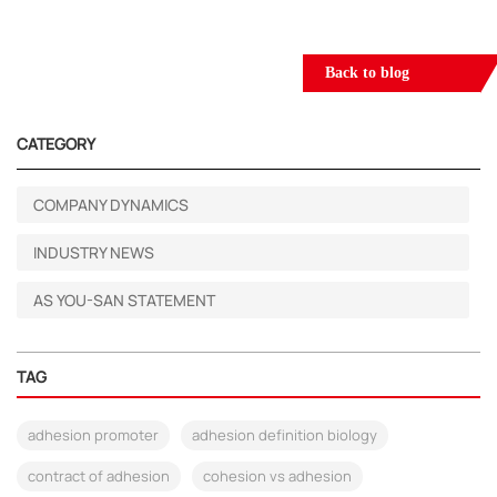
Back to blog
CATEGORY
COMPANY DYNAMICS
INDUSTRY NEWS
AS YOU-SAN STATEMENT
TAG
adhesion promoter
adhesion definition biology
contract of adhesion
cohesion vs adhesion