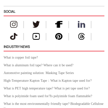
SOCIAL
INDUSTRY NEWS
What is copper foil tape?
What is aluminum foil tape? Where can it be used?
Automotive painting solution: Masking Tape Series
High-Temperature Kapton Tape：What is Kapton tape used for?
What is PET high temperature tape? What is pet tape used for?
What is polyimide foam used for?Is polyimide foam flammable?
What is the most environmentally friendly tape? Biodegradable Cellulose