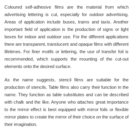
Coloured self-adhesive films are the material from which
advertising lettering is cut, especially for outdoor advertising.
Areas of application include buses, trams and taxis. Another
important field of application is the production of signs or light
boxes for indoor and outdoor use. For the different applications
there are transparent, translucent and opaque films with different
lifetimes. For finer motifs or lettering, the use of transfer foil is
recommended, which supports the mounting of the cut-out
elements onto the desired surface.
As the name suggests, stencil films are suitable for the
production of stencils. Table films also carry their function in the
name. They function as table substitutes and can be described
with chalk and the like. Anyone who attaches great importance
to the mirror effect is best equipped with mirror foils or flexible
mirror plates to create the mirror of their choice on the surface of
their imagination.