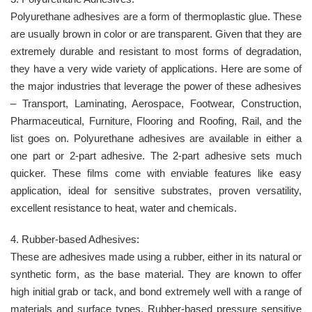
Polyurethane adhesives are a form of thermoplastic glue. These
are usually brown in color or are transparent. Given that they are
extremely durable and resistant to most forms of degradation,
they have a very wide variety of applications. Here are some of
the major industries that leverage the power of these adhesives
– Transport, Laminating, Aerospace, Footwear, Construction,
Pharmaceutical, Furniture, Flooring and Roofing, Rail, and the
list goes on. Polyurethane adhesives are available in either a
one part or 2-part adhesive. The 2-part adhesive sets much
quicker. These films come with enviable features like easy
application, ideal for sensitive substrates, proven versatility,
excellent resistance to heat, water and chemicals.
4. Rubber-based Adhesives:
These are adhesives made using a rubber, either in its natural or
synthetic form, as the base material. They are known to offer
high initial grab or tack, and bond extremely well with a range of
materials and surface types. Rubber-based pressure sensitive