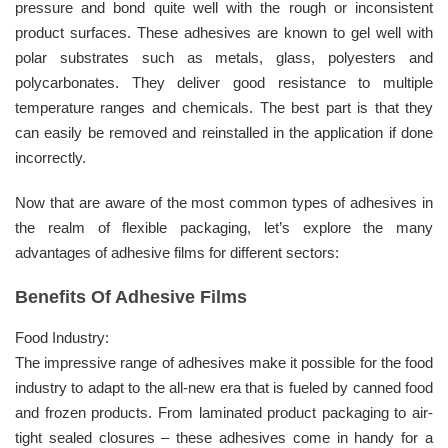
pressure and bond quite well with the rough or inconsistent
product surfaces. These adhesives are known to gel well with
polar substrates such as metals, glass, polyesters and
polycarbonates. They deliver good resistance to multiple
temperature ranges and chemicals. The best part is that they
can easily be removed and reinstalled in the application if done
incorrectly.
Now that are aware of the most common types of adhesives in
the realm of flexible packaging, let’s explore the many
advantages of adhesive films for different sectors:
Benefits Of Adhesive Films
Food Industry:
The impressive range of adhesives make it possible for the food
industry to adapt to the all-new era that is fueled by canned food
and frozen products. From laminated product packaging to air-
tight sealed closures – these adhesives come in handy for a