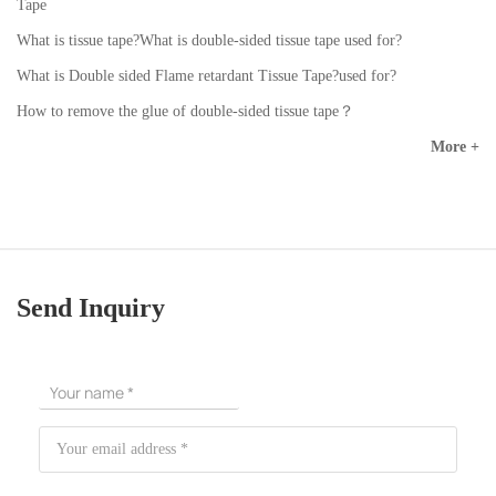
Tape
What is tissue tape?What is double-sided tissue tape used for?
What is Double sided Flame retardant Tissue Tape?used for?
How to remove the glue of double-sided tissue tape？
More +
Send Inquiry