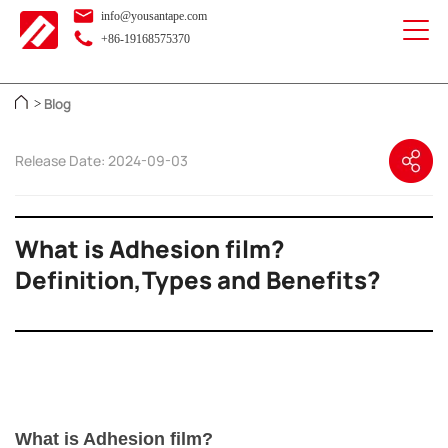
info@yousantape.com
+86-19168575370
Blog
>
Release Date: 2024-09-03
What is Adhesion film?
Definition,Types and Benefits?
What is Adhesion film?