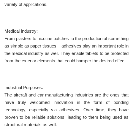
variety of applications.
Medical Industry:
From plasters to nicotine patches to the production of something
as simple as paper tissues – adhesives play an important role in
the medical industry as well. They enable tablets to be protected
from the exterior elements that could hamper the desired effect.
Industrial Purposes:
The aircraft and car manufacturing industries are the ones that
have truly welcomed innovation in the form of bonding
technology, especially via adhesives. Over time, they have
proven to be reliable solutions, leading to them being used as
structural materials as well.