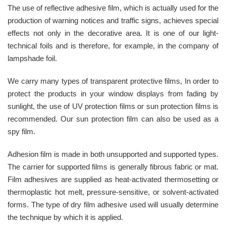
The use of reflective adhesive film, which is actually used for the
production of warning notices and traffic signs, achieves special
effects not only in the decorative area. It is one of our light-
technical foils and is therefore, for example, in the company of
lampshade foil.
We carry many types of transparent protective films, In order to
protect the products in your window displays from fading by
sunlight, the use of UV protection films or sun protection films is
recommended. Our sun protection film can also be used as a
spy film.
Adhesion film is made in both unsupported and supported types.
The carrier for supported films is generally fibrous fabric or mat.
Film adhesives are supplied as heat-activated thermosetting or
thermoplastic hot melt, pressure-sensitive, or solvent-activated
forms. The type of dry film adhesive used will usually determine
the technique by which it is applied.