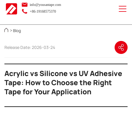
info@yousantape.com
+86-19168575370
Blog
>
Release Date: 2026-03-24
Acrylic vs Silicone vs UV Adhesive
Tape: How to Choose the Right
Tape for Your Application