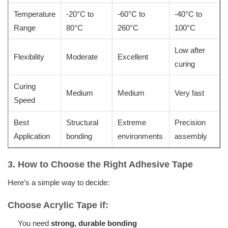
Temperature
-20°C to
-60°C to
-40°C to
Range
80°C
260°C
100°C
Low after
Flexibility
Moderate
Excellent
curing
Curing
Medium
Medium
Very fast
Speed
Best
Structural
Extreme
Precision
Application
bonding
environments
assembly
3. How to Choose the Right Adhesive Tape
Here’s a simple way to decide:
Choose Acrylic Tape if:
You need
strong, durable bonding