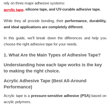
rely on three major adhesive systems:
, silicone tape, and UV-curable adhesive tape.
acrylic tape
While they all provide bonding, their
performance, durability,
and ideal applications are completely different.
In this guide, we’ll break down the differences and help you
choose the right adhesive tape for your needs.
1. What Are the Main Types of Adhesive Tape?
Understanding how each tape works is the key
to making the right choice.
Acrylic Adhesive Tape (Best All-Around
Performance)
Acrylic tape is a
pressure-sensitive adhesive (PSA)
based on
acrylic polymers.