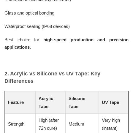
Glass and optical bonding
Waterproof sealing (IP68 devices)
Best choice for
high-speed production and precision
applications
.
2. Acrylic vs Silicone vs UV Tape: Key
Differences
Acrylic
Silicone
Feature
UV Tape
Tape
Tape
High (after
Very high
Strength
Medium
72h cure)
(instant)