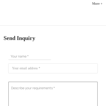
More +
Send Inquiry
ShenZhen You-San Technology Co.,
Limited