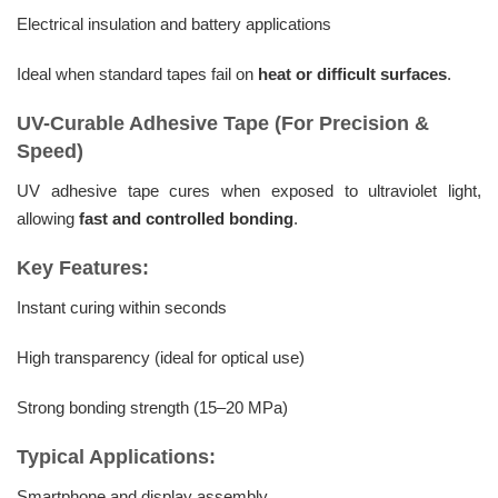
Electrical insulation and battery applications
Ideal when standard tapes fail on
heat or difficult surfaces
.
UV-Curable Adhesive Tape (For Precision &
Speed)
UV adhesive tape cures when exposed to ultraviolet light,
allowing
fast and controlled bonding
.
Key Features:
Instant curing within seconds
High transparency (ideal for optical use)
Strong bonding strength (15–20 MPa)
Typical Applications:
Smartphone and display assembly