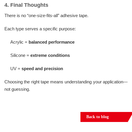
4. Final Thoughts
There is no “one-size-fits-all” adhesive tape.
Each type serves a specific purpose:
Acrylic =
balanced performance
Silicone =
extreme conditions
UV =
speed and precision
Choosing the right tape means understanding your application—
not guessing.
Back to blog