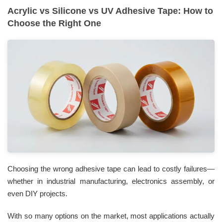
Acrylic vs Silicone vs UV Adhesive Tape: How to
Choose the Right One
Choosing the wrong adhesive tape can lead to costly failures—
whether in industrial manufacturing, electronics assembly, or
even DIY projects.
With so many options on the market, most applications actually