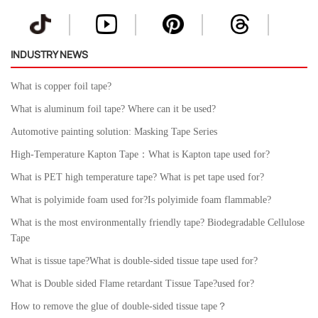
INDUSTRY NEWS
What is copper foil tape?
What is aluminum foil tape? Where can it be used?
Automotive painting solution: Masking Tape Series
High-Temperature Kapton Tape：What is Kapton tape used for?
What is PET high temperature tape? What is pet tape used for?
What is polyimide foam used for?Is polyimide foam flammable?
What is the most environmentally friendly tape? Biodegradable Cellulose
Tape
What is tissue tape?What is double-sided tissue tape used for?
What is Double sided Flame retardant Tissue Tape?used for?
How to remove the glue of double-sided tissue tape？