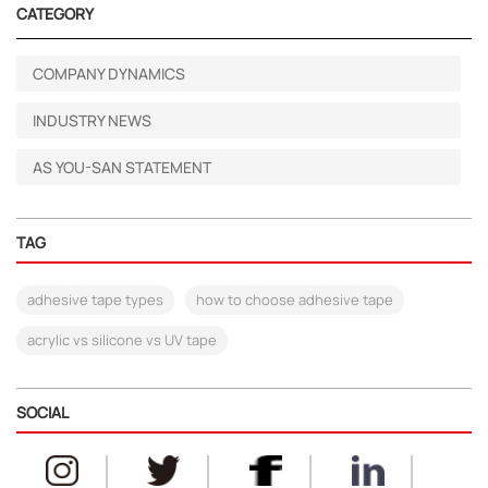
CATEGORY
COMPANY DYNAMICS
INDUSTRY NEWS
AS YOU-SAN STATEMENT
TAG
adhesive tape types
how to choose adhesive tape
acrylic vs silicone vs UV tape
SOCIAL