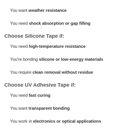
You want
weather resistance
You need
shock absorption or gap filling
Choose Silicone Tape if:
You need
high-temperature resistance
You’re bonding
silicone or low-energy materials
You require
clean removal without residue
Choose UV Adhesive Tape if:
You need
fast curing
You want
transparent bonding
You work in
electronics or optical applications