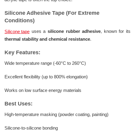
Silicone Adhesive Tape (For Extreme
Conditions)
uses a
silicone rubber adhesive
, known for its
Silicone tape
thermal stability and chemical resistance
.
Key Features:
Wide temperature range (-60°C to 260°C)
Excellent flexibility (up to 800% elongation)
Works on low surface energy materials
Best Uses:
High-temperature masking (powder coating, painting)
Silicone-to-silicone bonding