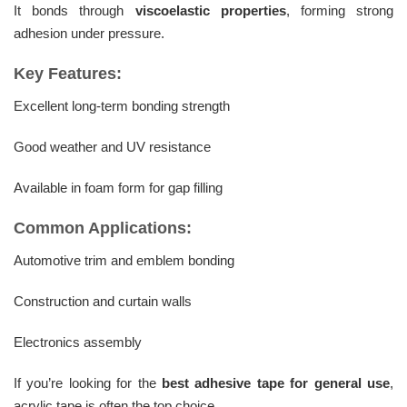
It bonds through
viscoelastic properties
, forming strong
adhesion under pressure.
Key Features:
Excellent long-term bonding strength
Good weather and UV resistance
Available in foam form for gap filling
Common Applications:
Automotive trim and emblem bonding
Construction and curtain walls
Electronics assembly
If you’re looking for the
best adhesive tape for general use
,
acrylic tape is often the top choice.