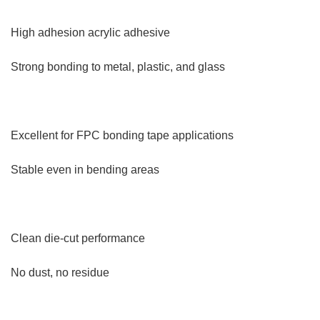
High adhesion acrylic adhesive
Strong bonding to metal, plastic, and glass
Excellent for FPC bonding tape applications
Stable even in bending areas
Clean die-cut performance
No dust, no residue