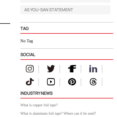
AS YOU-SAN STATEMENT
TAG
No Tag
SOCIAL
INDUSTRY NEWS
What is copper foil tape?
What is aluminum foil tape? Where can it be used?