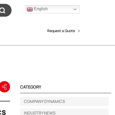
English
Request a Quote
CATEGORY
COMPANY DYNAMICS
cs
INDUSTRY NEWS