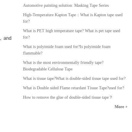
Automotive painting solution: Masking Tape Series
High-Temperature Kapton Tape：What is Kapton tape used
for?
What is PET high temperature tape? What is pet tape used
for?
, and
What is polyimide foam used for?Is polyimide foam
flammable?
What is the most environmentally friendly tape?
Biodegradable Cellulose Tape
What is tissue tape?What is double-sided tissue tape used for?
What is Double sided Flame retardant Tissue Tape?used for?
How to remove the glue of double-sided tissue tape？
More +