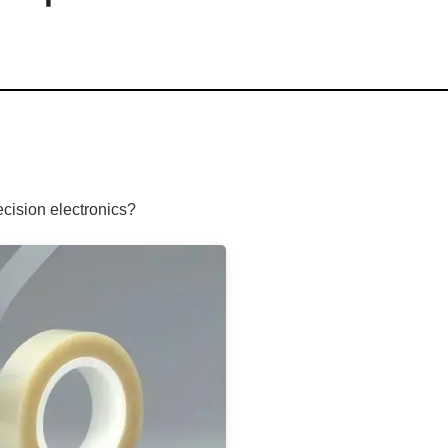
ecision electronics?