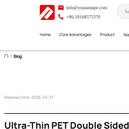
info@yousantape.com
+86-19168575370
Home
Core Advantages
Product
App
Blog
>
Release Date: 2026-03-27
Ultra-Thin PET Double Sided