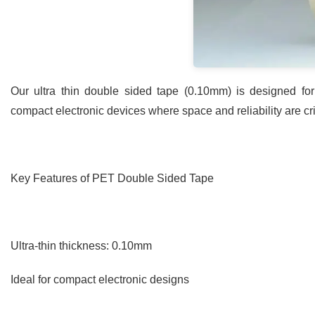
Our ultra thin double sided tape (0.10mm) is designed f
compact electronic devices where space and reliability are crit
Key Features of PET Double Sided Tape
Ultra-thin thickness: 0.10mm
Ideal for compact electronic designs