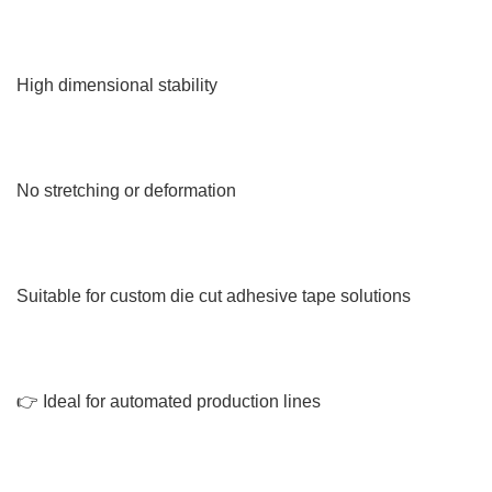
High dimensional stability
No stretching or deformation
Suitable for custom die cut adhesive tape solutions
👉 Ideal for automated production lines