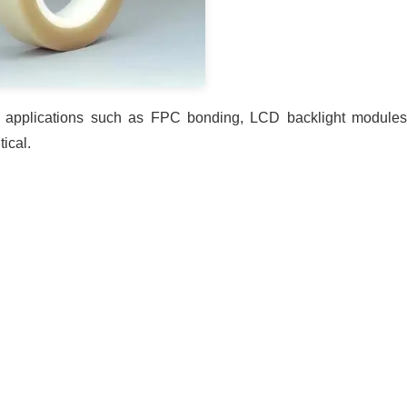
or applications such as FPC bonding, LCD backlight modules
ical.