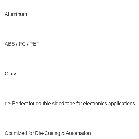
Aluminum
ABS / PC / PET
Glass
👉 Perfect for double sided tape for electronics applications
Optimized for Die-Cutting & Automation