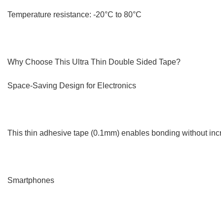
Temperature resistance: -20°C to 80°C
Why Choose This Ultra Thin Double Sided Tape?
Space-Saving Design for Electronics
This thin adhesive tape (0.1mm) enables bonding without incre
Smartphones