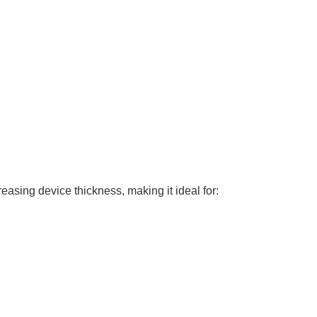
asing device thickness, making it ideal for: