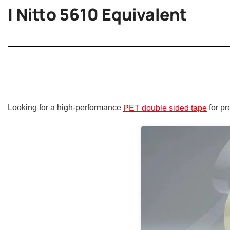
| Nitto 5610 Equivalent
Looking for a high-performance
for pr
PET double sided tape