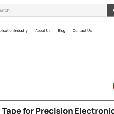
lication Industry
About Us
Blog
Contact Us
 Tape for Precision Electroni