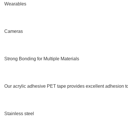
Wearables
Cameras
Strong Bonding for Multiple Materials
Our acrylic adhesive PET tape provides excellent adhesion to
Stainless steel