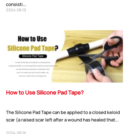
consisti...
2024.08.19
How to Use Silicone Pad Tape?
The Silicone Pad Tape can be applied to a closed keloid
scar (a raised scar left after a wound has healed that...
2024.08.16