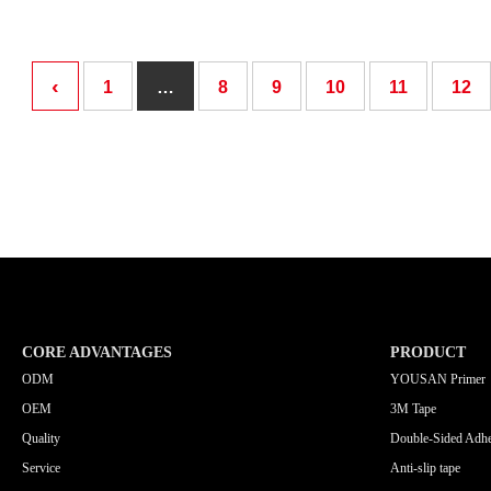
‹
1
…
8
9
10
11
12
CORE ADVANTAGES
PRODUCT
ODM
YOUSAN Primer
OEM
3M Tape
Quality
Double-Sided Adhe
Service
Anti-slip tape