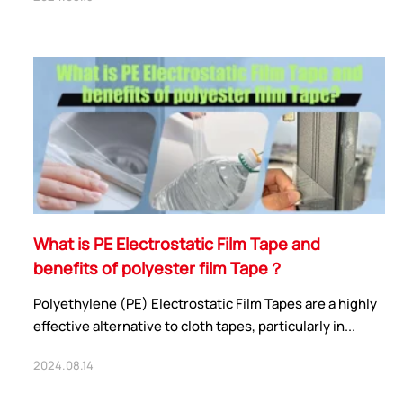
What is PE Electrostatic Film Tape and
benefits of polyester film Tape？
Polyethylene (PE) Electrostatic Film Tapes are a highly
effective alternative to cloth tapes, particularly in...
2024.08.14