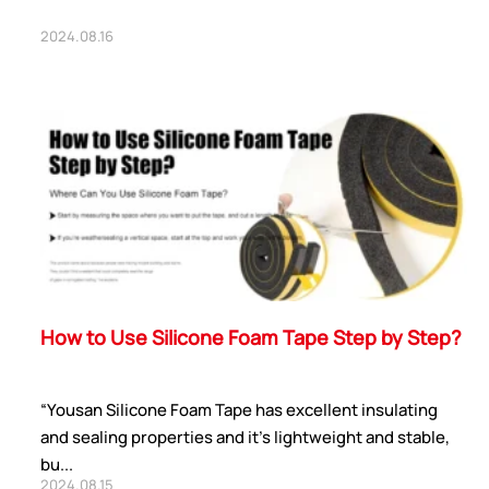
2024.08.16
How to Use Silicone Foam Tape Step by Step?
“Yousan Silicone Foam Tape has excellent insulating
and sealing properties and it’s lightweight and stable,
bu...
2024.08.15