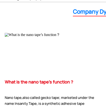
Company Dy
What is the nano tape’s function？
Nano tape,also called gecko tape; marketed under the
name Insanity Tape, is a synthetic adhesive tape