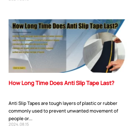
How Long Time Does Anti Slip Tape Last?
Anti Slip Tapes are tough layers of plastic or rubber
commonly used to prevent unwanted movement of
people or...
2024.08.15