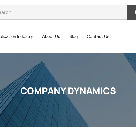
lication Industry
About Us
Blog
Contact Us
COMPANY DYNAMICS