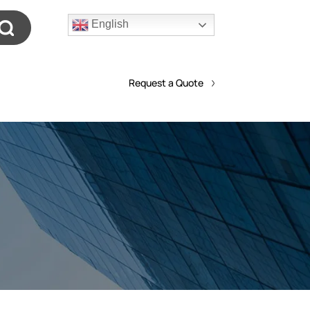
English
Request a Quote