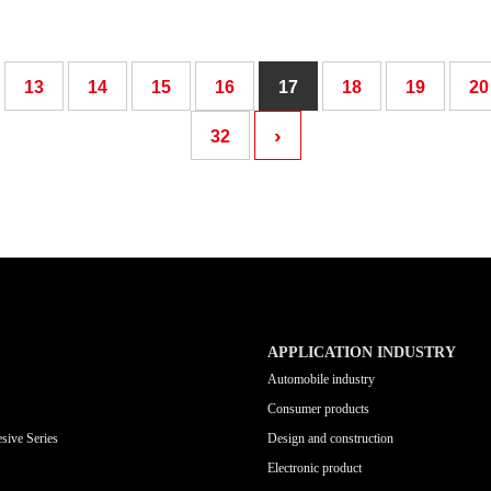
13
14
15
16
17
18
19
20
›
32
APPLICATION INDUSTRY
Automobile industry
Consumer products
sive Series
Design and construction
Electronic product