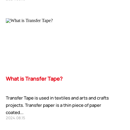
What is Transfer Tape?
Transfer Tape is used in textiles and arts and crafts
projects. Transfer paper is a thin piece of paper
coated...
2024.08.15