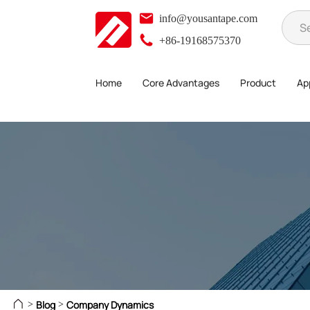
info@yousantape.com
+86-19168575370
Home
Core Advantages
Product
App
Blog
Company Dynamics
>
>