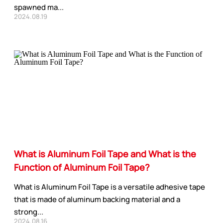
spawned ma...
2024.08.19
What is Aluminum Foil Tape and What is the
Function of Aluminum Foil Tape?
What is Aluminum Foil Tape is a versatile adhesive tape
that is made of aluminum backing material and a
strong...
2024.08.16