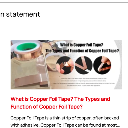
an statement
What is Copper Foil Tape? The Types and
Function of Copper Foil Tape?
Copper Foil Tape is a thin strip of copper, often backed
with adhesive. Copper Foil Tape can be found at most...