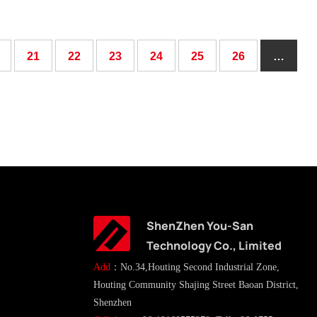
21
22
23
24
25
26
…
ShenZhen You-San
Technology Co., Limited
Add
：No.34,Houting Second Industrial Zone,
Houting Community Shajing Street Baoan District,
Shenzhen