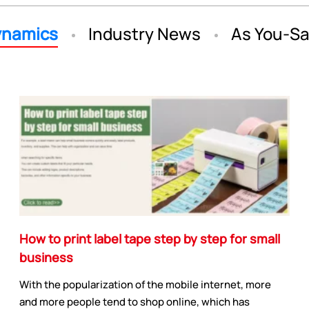
namics
Industry News
As You-S
How to print label tape step by step for small
business
With the popularization of the mobile internet, more
and more people tend to shop online, which has